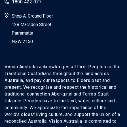
1800 422 077
Shop A, Ground Floor
128 Marsden Street
Parramatta
NSW 2150
Vision Australia acknowledges all First Peoples as the
Traditional Custodians throughout the land across
Australia, and pay our respects to Elders past and
present. We recognise and respect the historical and
traditional connection Aboriginal and Torres Strait
Islander Peoples have to the land, water, culture and
community. We appreciate the importance of the
world’s oldest living culture, and support the union of a
reconciled Australia. Vision Australia is committed to