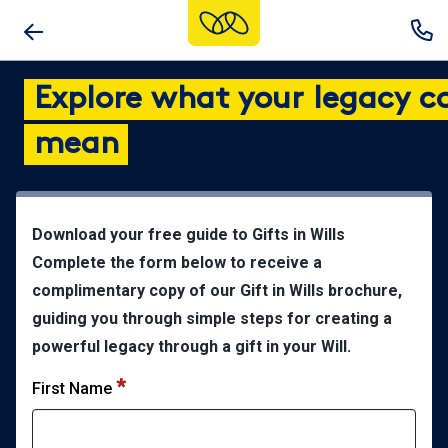
Skip
to
main
Explore what your legacy c
content
mean
Download your free guide to Gifts in Wills
Complete the form below to receive a
complimentary copy of our Gift in Wills brochure,
guiding you through simple steps for creating a
powerful legacy through a gift in your Will.
First Name
*