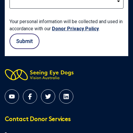
Your personal information will be collected and used in
accordance with our
Donor Privacy Policy
.
Submit
Contact Donor Services