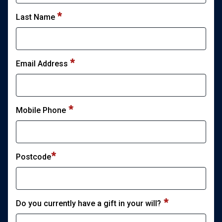
Last Name
*
Email Address
*
Mobile Phone
*
Postcode
*
Do you currently have a gift in your will?
*